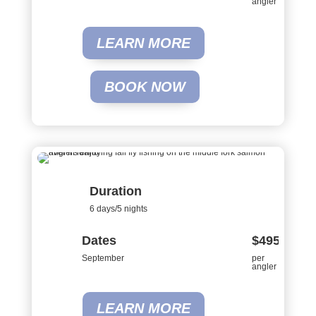
angler
LEARN MORE
BOOK NOW
Duration
6 days/5 nights
Dates
$4950
September
per
angler
LEARN MORE