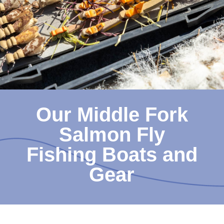
Our Middle Fork
Salmon Fly
Fishing Boats and
Gear