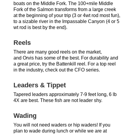
boats on the Middle Fork. The 100+mile Middle
Fork of the Salmon transforms from a large creek
at the beginning of your trip (3 or 4wt rod most fun),
to a sizable river in the Impassable Canyon (4 or 5
wt rod is best by the end).
Reels
There are many good reels on the market,
and Orvis has some of the best. For durability and
a great price, try the Battenkill reel. For a top reel
in the industry, check out the CFO series.
Leaders & Tippet
Tapered leaders approximately 7-9 feet long, 6 lb
4X are best. These fish are not leader shy.
Wading
You will not need waders or hip waders! If you
plan to wade during lunch or while we are at