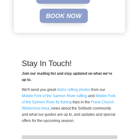
BOOK NOW
Stay In Touch!
Join our mailing list and stay updated on what we're
up to.
We'll send you great
Idaho rafting photos
from our
Middle Fork of the Salmon River rafting
and
Middle Fork
of the Salmon River fly fishing
trips in the
Frank Church
Wilderness Area
, news about the Solitude community
and what our guides are up to, and updates and special
offers for the upcoming season.