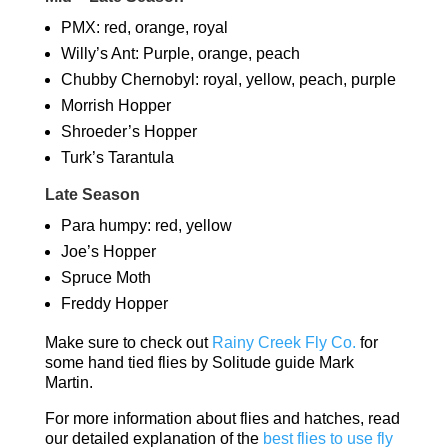
PMX: red, orange, royal
Willy’s Ant: Purple, orange, peach
Chubby Chernobyl: royal, yellow, peach, purple
Morrish Hopper
Shroeder’s Hopper
Turk’s Tarantula
Late Season
Para humpy: red, yellow
Joe’s Hopper
Spruce Moth
Freddy Hopper
Make sure to check out
Rainy Creek Fly Co.
for
some hand tied flies by Solitude guide Mark
Martin.
For more information about flies and hatches, read
our detailed explanation of the
best flies to use fly