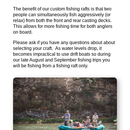
The benefit of our custom fishing rafts is that two
people can simultaneously fish aggressively (or
relax) from both the front and rear casting decks.
This allows for more fishing time for both anglers
on board.
Please ask if you have any questions about about
selecting your craft. As water levels drop, it
becomes impractical to use drift boats so during
our late August and September fishing trips you
will be fishing from a fishing raft only.