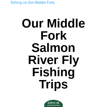
fishing on the Middle Fork.
Our Middle
Fork
Salmon
River Fly
Fishing
Trips