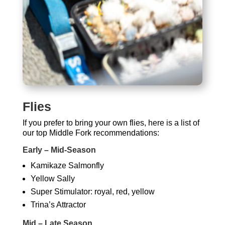
Flies
If you prefer to bring your own flies, here is a list of
our top Middle Fork recommendations:
Early – Mid-Season
Kamikaze Salmonfly
Yellow Sally
Super Stimulator: royal, red, yellow
Trina’s Attractor
Mid – Late Season