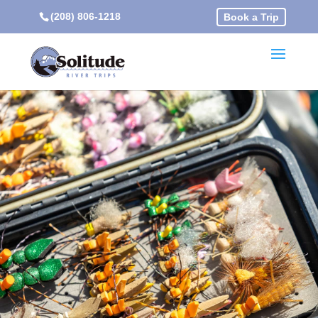
(208) 806-1218
Book a Trip