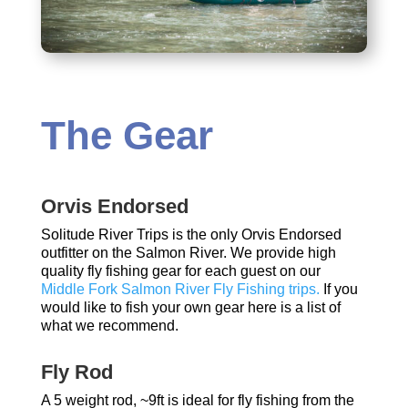
The Gear
Orvis Endorsed
Solitude River Trips is the only Orvis Endorsed
outfitter on the Salmon River. We provide high
quality fly fishing gear for each guest on our
Middle Fork Salmon River Fly Fishing trips.
If you
would like to fish your own gear here is a list of
what we recommend.
Fly Rod
A 5 weight rod, ~9ft is ideal for fly fishing from the