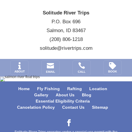
Solitude River Trips
P.O. Box 696
Salmon, ID 83467
(208) 806-1218
solitude@rivertrips.com




ABOUT
BOOK
EMAIL
CALL
Home
Fly Fishing
Rafting
Location
Gallery
About Us
Blog
Essential Eligibility Criteria
Cancelation Policy
Contact Us
Sitemap
Solitude River Trips operates under a special use permit with the