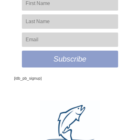
Subscribe
[/db_pb_signup]