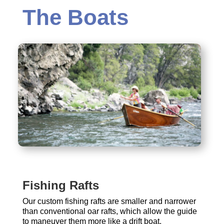
The Boats
Fishing Rafts
Our custom fishing rafts are smaller and narrower
than conventional oar rafts, which allow the guide
to maneuver them more like a drift boat.