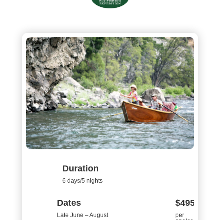
Duration
6 days/5 nights
Dates
$4950
Late June – August
per