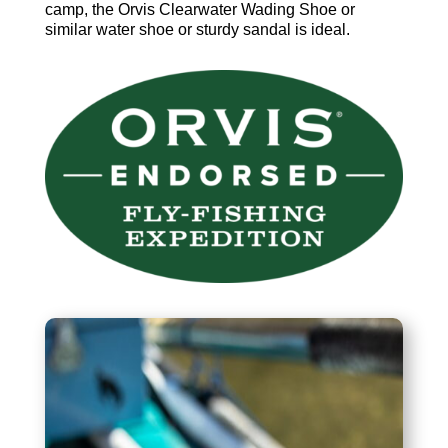
camp, the Orvis Clearwater Wading Shoe or
similar water shoe or sturdy sandal is ideal.