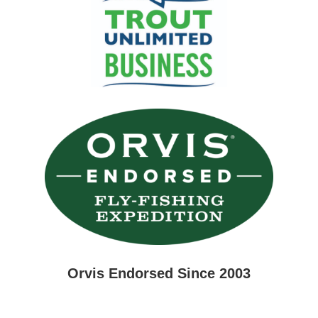
Orvis Endorsed Since 2003