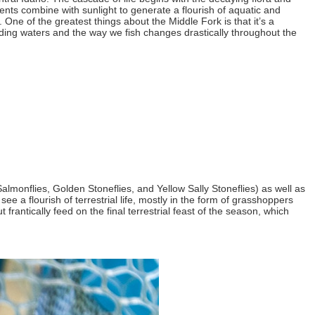
ents combine with sunlight to generate a flourish of aquatic and
 One of the greatest things about the Middle Fork is that it’s a
olding waters and the way we fish changes drastically throughout the
Salmonflies, Golden Stoneflies, and Yellow Sally Stoneflies) as well as
ee a flourish of terrestrial life, mostly in the form of grasshoppers
antically feed on the final terrestrial feast of the season, which