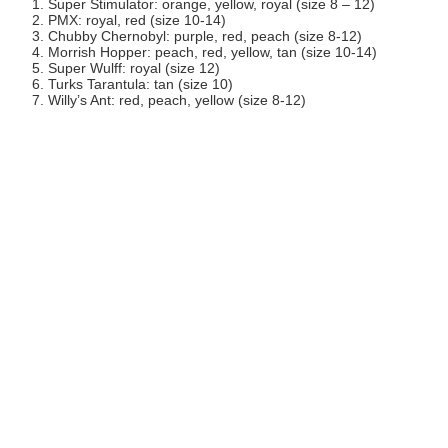
Super Stimulator: orange, yellow, royal (size 8 – 12)
PMX: royal, red (size 10-14)
Chubby Chernobyl: purple, red, peach (size 8-12)
Morrish Hopper: peach, red, yellow, tan (size 10-14)
Super Wulff: royal (size 12)
Turks Tarantula: tan (size 10)
Willy’s Ant: red, peach, yellow (size 8-12)