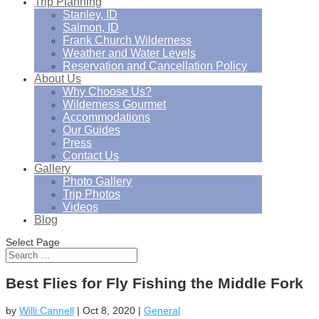
Trip Planning
Stanley, ID
Salmon, ID
Frank Church Wilderness
Weather and Water Levels
Reservation and Cancellation Policy
About Us
Why Choose Us?
Wilderness Gourmet
Accommodations
Our Guides
Press
Contact Us
Gallery
Photo Gallery
Trip Photos
Videos
Blog
Select Page
Best Flies for Fly Fishing the Middle Fork
by
Willi Cannell
|
Oct 8, 2020
|
General