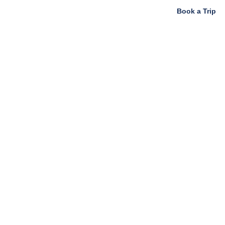
Book a Trip