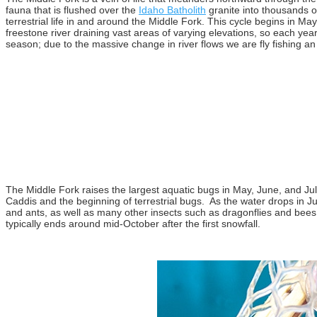
fauna that is flushed over the
Idaho Batholith
granite into thousands o
terrestrial life in and around the Middle Fork. This cycle begins in Ma
freestone river draining vast areas of varying elevations, so each yea
season; due to the massive change in river flows we are fly fishing an 
The Middle Fork raises the largest aquatic bugs in May, June, and July 
Caddis and the beginning of terrestrial bugs. As the water drops in Jul
and ants, as well as many other insects such as dragonflies and bees. 
typically ends around mid-October after the first snowfall.