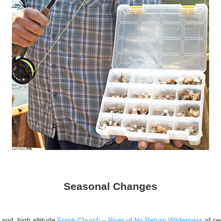
Seasonal Changes
arid, high altitude
Frank Church – River of No Return Wilderness
of ce