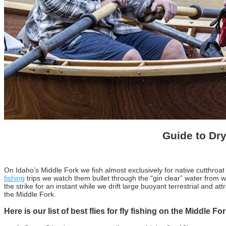
Guide to Dry
On Idaho’s Middle Fork we fish almost exclusively for native cutthroat
fishing
trips we watch them bullet through the “gin clear” water from wha
the strike for an instant while we drift large buoyant terrestrial and at
the Middle Fork.
Here is our list of best flies for fly fishing on the Middle Fo