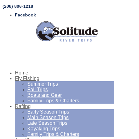
(208) 806-1218
Facebook
Home
Fly Fishing
Summer Trips
Fall Trips
Boats and Gear
Family Trips & Charters
Rafting
Early Season Trips
Main Season Trips
Late Season Trips
Kayaking Trips
Family Trips & Charters