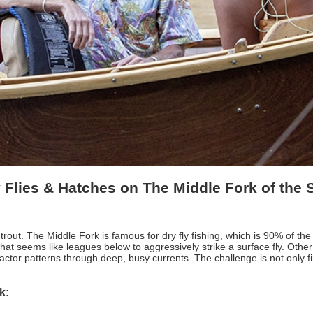
 Flies & Hatches on The Middle Fork of the
 trout. The Middle Fork is famous for dry fly fishing, which is 90% of 
t seems like leagues below to aggressively strike a surface fly. Other ti
tractor patterns through deep, busy currents. The challenge is not only find
rk: