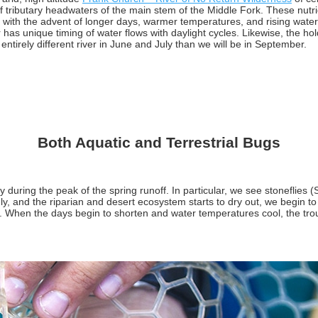
f tributary headwaters of the main stem of the Middle Fork. These nutri
y with the advent of longer days, warmer temperatures, and rising water.
r has unique timing of water flows with daylight cycles. Likewise, the h
entirely different river in June and July than we will be in September.
Both Aquatic and Terrestrial Bugs
during the peak of the spring runoff. In particular, we see stoneflies (
y, and the riparian and desert ecosystem starts to dry out, we begin to s
When the days begin to shorten and water temperatures cool, the trout fr