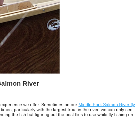
 Salmon River
the experience we offer. Sometimes on our
Middle Fork Salmon River fly
mes, particularly with the largest trout in the river, we can only see
ing the fish but figuring out the best flies to use while fly fishing on