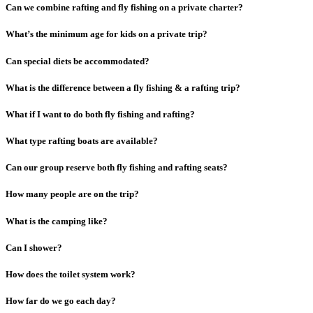
Can we combine rafting and fly fishing on a private charter?
What’s the minimum age for kids on a private trip?
Can special diets be accommodated?
What is the difference between a fly fishing & a rafting trip?
What if I want to do both fly fishing and rafting?
What type rafting boats are available?
Can our group reserve both fly fishing and rafting seats?
How many people are on the trip?
What is the camping like?
Can I shower?
How does the toilet system work?
How far do we go each day?