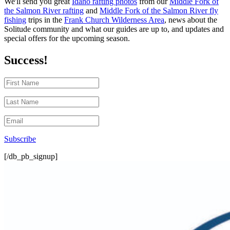
We'll send you great
Idaho rafting photos
from our
Middle Fork of
the Salmon River rafting
and
Middle Fork of the Salmon River fly
fishing
trips in the
Frank Church Wilderness Area
, news about the
Solitude community and what our guides are up to, and updates and
special offers for the upcoming season.
Success!
Subscribe
[/db_pb_signup]