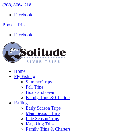
(208) 806-1218
Facebook
Book a Trip
Facebook
Home
Fly Fishing
Summer Trips
Fall Trips
Boats and Gear
Family Trips & Charters
Rafting
Early Season Trips
Main Season Trips
Late Season Trips
Kayaking Trips
Family Trips & Charters