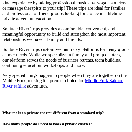
kind experience by adding professional musicians, yoga instructors,
or massage therapists to your trip! These trips are ideal for families
and professional or friend groups looking for a once in a lifetime
private adventure vacation.
Solitude River Trips provides a comfortable, convenient, and
meaningful opportunity to build and strengthen the most important
relationships we have – family and friends.
Solitude River Trips customizes multi-day platforms for many group
charter needs. While we specialize in family and group charters,
our platform serves the needs of business retreats, team building,
continuing education, workshops, and more.
Very special things happen to people when they are together on the
Middle Fork, making it a premier choice for
Middle Fork Salmon
River rafting
adventures.
What makes a private charter different from a standard trip?
How many people do I need to book a private charter?