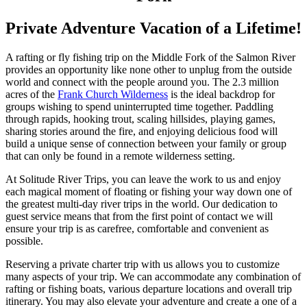
Private Adventure Vacation of a Lifetime!
A rafting or fly fishing trip on the Middle Fork of the Salmon River
provides an opportunity like none other to unplug from the outside
world and connect with the people around you. The 2.3 million
acres of the
Frank Church Wilderness
is the ideal backdrop for
groups wishing to spend uninterrupted time together. Paddling
through rapids, hooking trout, scaling hillsides, playing games,
sharing stories around the fire, and enjoying delicious food will
build a unique sense of connection between your family or group
that can only be found in a remote wilderness setting.
At Solitude River Trips, you can leave the work to us and enjoy
each magical moment of floating or fishing your way down one of
the greatest multi-day river trips in the world. Our dedication to
guest service means that from the first point of contact we will
ensure your trip is as carefree, comfortable and convenient as
possible.
Reserving a private charter trip with us allows you to customize
many aspects of your trip. We can accommodate any combination of
rafting or fishing boats, various departure locations and overall trip
itinerary. You may also elevate your adventure and create a one of a