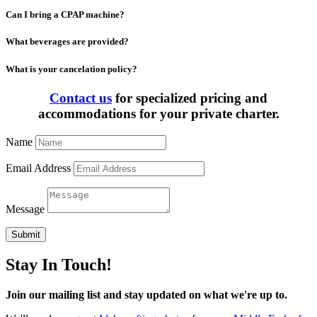
Can I bring a CPAP machine?
What beverages are provided?
What is your cancelation policy?
Contact us
for specialized pricing and
accommodations for your private charter.
Name
Email Address
Message
Submit
Stay In Touch!
Join our mailing list and stay updated on what we're up to.