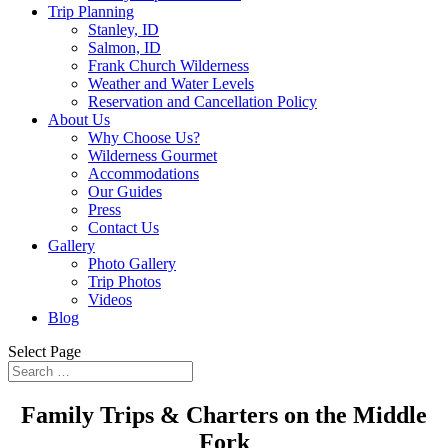
Trip Planning
Stanley, ID
Salmon, ID
Frank Church Wilderness
Weather and Water Levels
Reservation and Cancellation Policy
About Us
Why Choose Us?
Wilderness Gourmet
Accommodations
Our Guides
Press
Contact Us
Gallery
Photo Gallery
Trip Photos
Videos
Blog
Select Page
Family Trips & Charters on the Middle
Fork