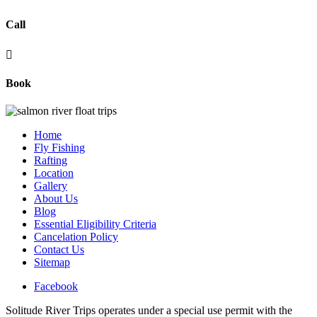
Call

Book
Home
Fly Fishing
Rafting
Location
Gallery
About Us
Blog
Essential Eligibility Criteria
Cancelation Policy
Contact Us
Sitemap
Facebook
Solitude River Trips operates under a special use permit with the