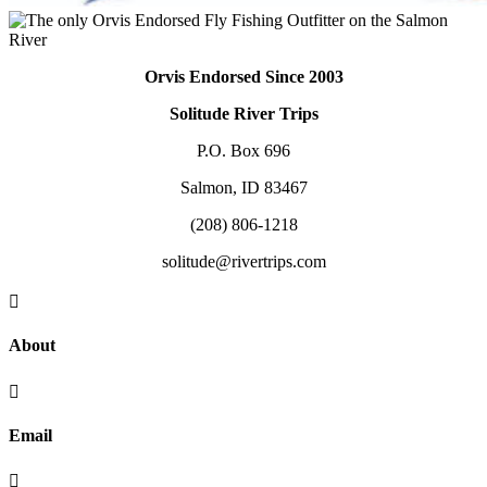
Orvis Endorsed Since 2003
Solitude River Trips
P.O. Box 696
Salmon, ID 83467
(208) 806-1218
solitude@rivertrips.com

About

Email
