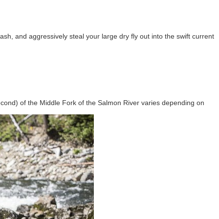
ash, and aggressively steal your large dry fly out into the swift current
econd) of the Middle Fork of the Salmon River varies depending on