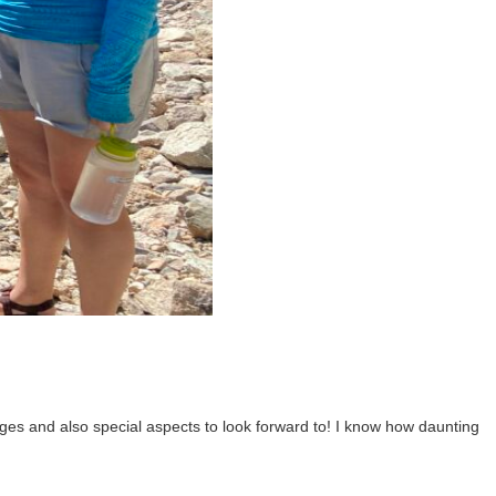
es and also special aspects to look forward to! I know how daunting