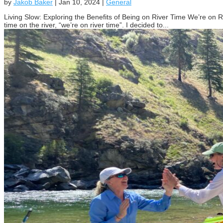
by
Jakob Baker
|
Jan 10, 2024
|
General
Living Slow: Exploring the Benefits of Being on River Time We’re on 
time on the river, “we’re on river time”. I decided to...