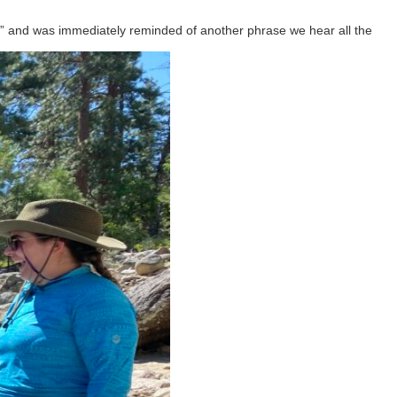
ow” and was immediately reminded of another phrase we hear all the