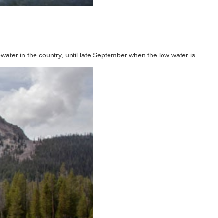
ater in the country, until late September when the low water is