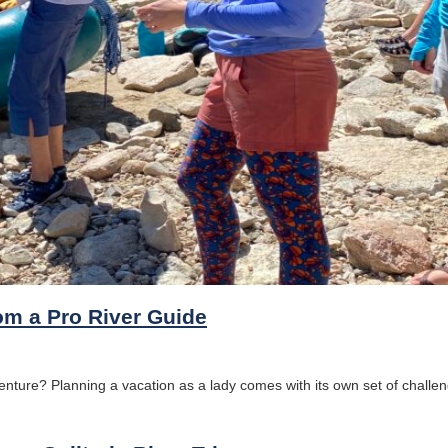
om a Pro River Guide
ture? Planning a vacation as a lady comes with its own set of challeng