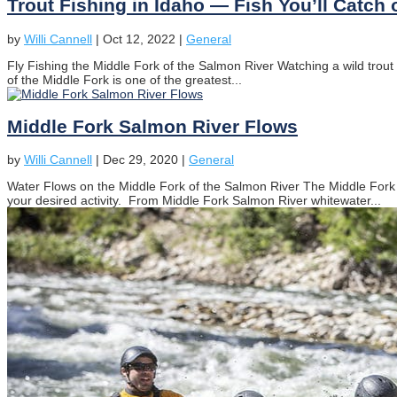
Trout Fishing in Idaho — Fish You’ll Catch 
by
Willi Cannell
|
Oct 12, 2022
|
General
Fly Fishing the Middle Fork of the Salmon River Watching a wild trout to
of the Middle Fork is one of the greatest...
Middle Fork Salmon River Flows
by
Willi Cannell
|
Dec 29, 2020
|
General
Water Flows on the Middle Fork of the Salmon River The Middle Fork 
your desired activity. From Middle Fork Salmon River whitewater...