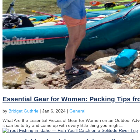
Essential Gear for Women: Packing Tips fr
by
Bridget Guthrie
|
Jan 6, 2024
|
General
What Are the Essential Pieces of Gear for Women on an Outdoor Adven
it can be to try and come up with every little thing you might...