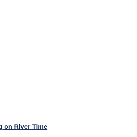
ng on River Time