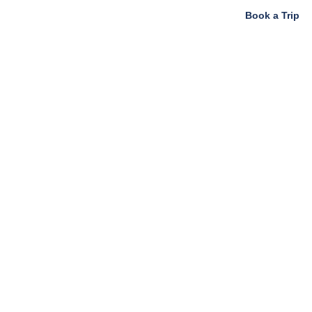
Book a Trip