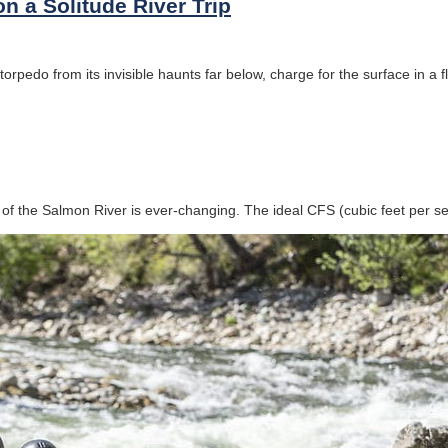
on a Solitude River Trip
rpedo from its invisible haunts far below, charge for the surface in a fl
of the Salmon River is ever-changing. The ideal CFS (cubic feet per s