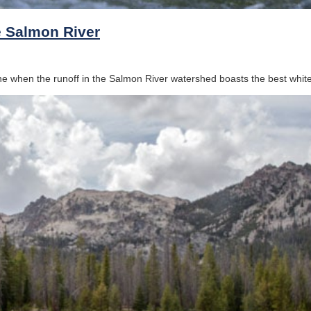
he Salmon River
 when the runoff in the Salmon River watershed boasts the best whitew