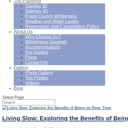
Trip Planning
Stanley, ID
Salmon, ID
Frank Church Wilderness
Weather and Water Levels
Reservation and Cancellation Policy
About Us
Why Choose Us?
Wilderness Gourmet
Accommodations
Our Guides
Press
Contact Us
Gallery
Photo Gallery
Trip Photos
Videos
Blog
Select Page
Living Slow: Exploring the Benefits of Bei