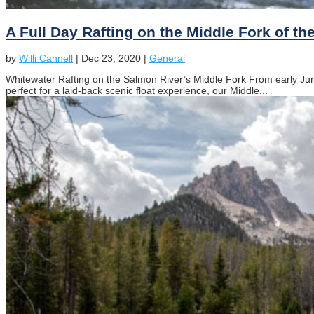
A Full Day Rafting on the Middle Fork of t
by
Willi Cannell
|
Dec 23, 2020
|
General
Whitewater Rafting on the Salmon River’s Middle Fork From early June
perfect for a laid-back scenic float experience, our Middle...