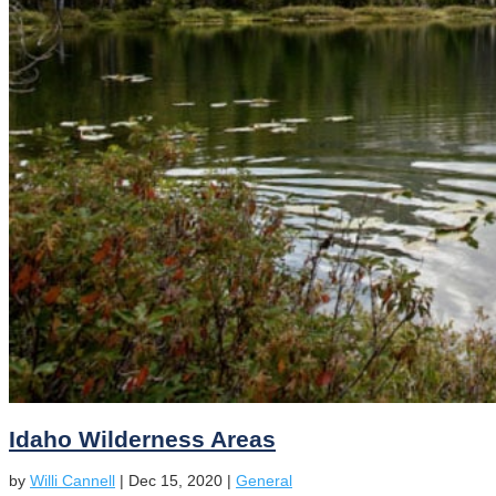
Idaho Wilderness Areas
by
Willi Cannell
|
Dec 15, 2020
|
General