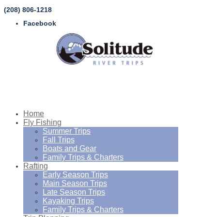
(208) 806-1218
Facebook
Home
Fly Fishing
Summer Trips
Fall Trips
Boats and Gear
Family Trips & Charters
Rafting
Early Season Trips
Main Season Trips
Late Season Trips
Kayaking Trips
Family Trips & Charters