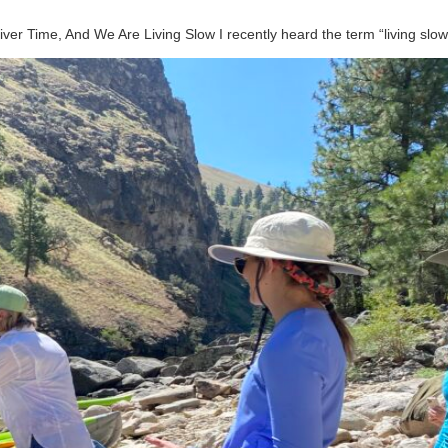
River Time, And We Are Living Slow I recently heard the term “living sl