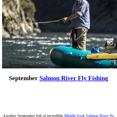
September
Salmon River Fly Fishing
Another September full of incredible
Middle Fork Salmon River fly