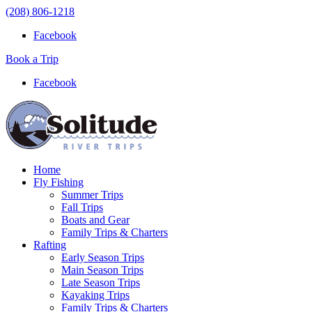
(208) 806-1218
Facebook
Book a Trip
Facebook
Home
Fly Fishing
Summer Trips
Fall Trips
Boats and Gear
Family Trips & Charters
Rafting
Early Season Trips
Main Season Trips
Late Season Trips
Kayaking Trips
Family Trips & Charters