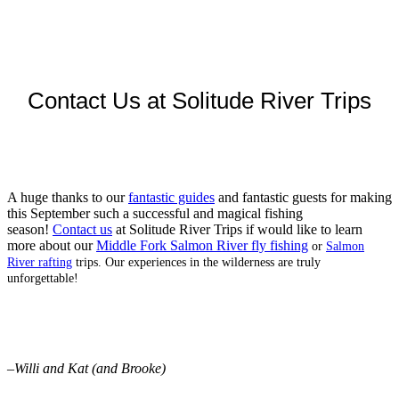
Contact Us at Solitude River Trips
A huge thanks to our
fantastic guides
and fantastic guests for making
this September such a successful and magical fishing
season!
Contact us
at Solitude River Trips if would like to learn
more about our
Middle Fork Salmon River fly fishing
or
Salmon
River rafting
trips. Our experiences in the wilderness are truly
unforgettable!
–
Willi and Kat (and Brooke)