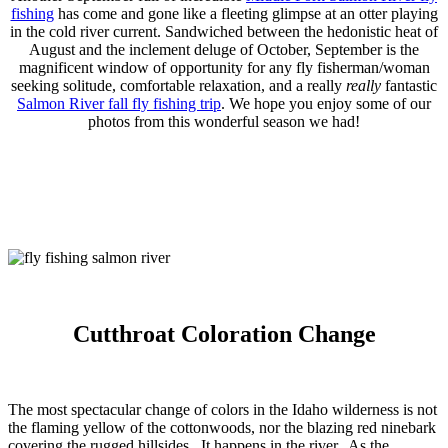
fishing
has come and gone like a fleeting glimpse at an otter playing
in the cold river current. Sandwiched between the hedonistic heat of
August and the inclement deluge of October, September is the
magnificent window of opportunity for any fly fisherman/woman
seeking solitude, comfortable relaxation, and a really
really
fantastic
Salmon River fall fly fishing trip
. We hope you enjoy some of our
photos from this wonderful season we had!
Cutthroat Coloration Change
The most spectacular change of colors in the Idaho wilderness is not
the flaming yellow of the cottonwoods, nor the blazing red ninebark
covering the rugged hillsides. It happens in the river. As the