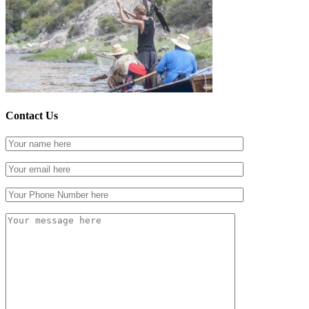
Contact Us