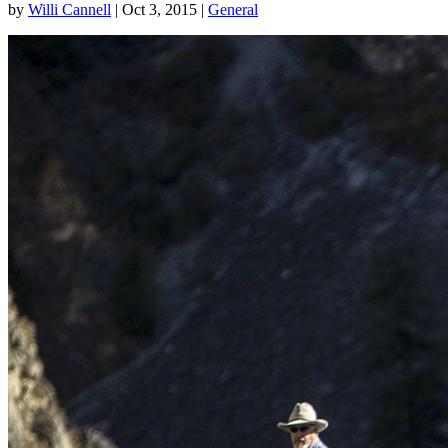
by
Willi Cannell
|
Oct 3, 2015
|
General