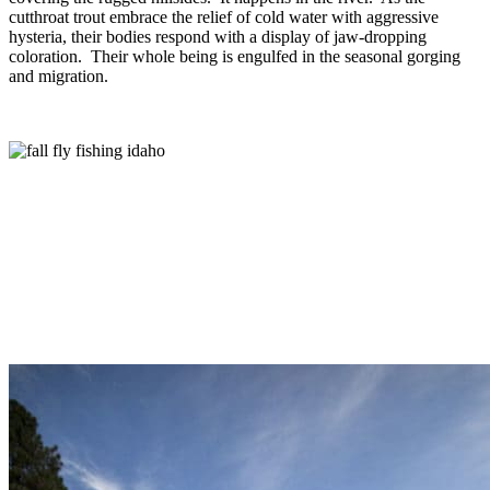
cutthroat trout embrace the relief of cold water with aggressive
hysteria, their bodies respond with a display of jaw-dropping
coloration. Their whole being is engulfed in the seasonal gorging
and migration.