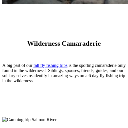
Wilderness Camaraderie
A big part of our
fall fly fishing trips
is the sporting camaraderie only
found in the wilderness! Siblings, spouses, friends, guides, and our
solitary selves re-identify in amazing ways on a 6 day fly fishing trip
in the wilderness.