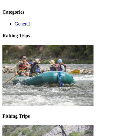
Categories
General
Rafting Trips
Fishing Trips