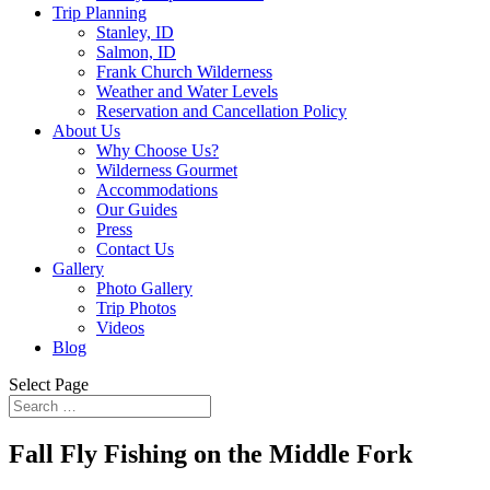
Trip Planning
Stanley, ID
Salmon, ID
Frank Church Wilderness
Weather and Water Levels
Reservation and Cancellation Policy
About Us
Why Choose Us?
Wilderness Gourmet
Accommodations
Our Guides
Press
Contact Us
Gallery
Photo Gallery
Trip Photos
Videos
Blog
Select Page
Fall Fly Fishing on the Middle Fork